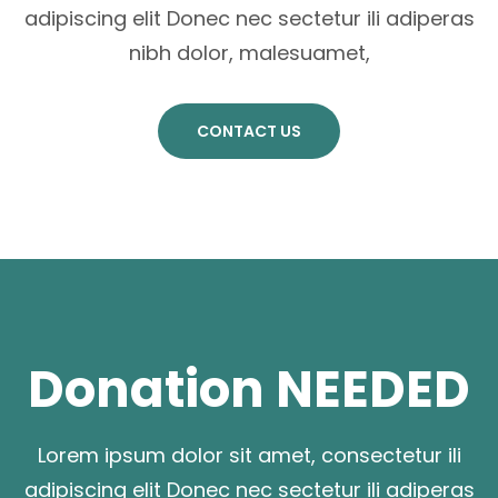
adipiscing elit Donec nec sectetur ili adiperas
nibh dolor, malesuamet,
CONTACT US
Donation NEEDED
Lorem ipsum dolor sit amet, consectetur ili
adipiscing elit Donec nec sectetur ili adiperas