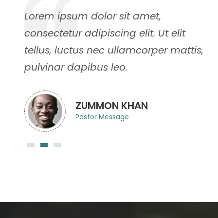
Lorem ipsum dolor sit amet,
consectetur adipiscing elit. Ut elit
,
tellus, luctus nec ullamcorper mattis,
pulvinar dapibus leo.
ZUMMON KHAN
Pastor Message