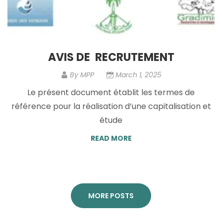
AVIS DE RECRUTEMENT
By
MPP
March 1, 2025
Le présent document établit les termes de
référence pour la réalisation d’une capitalisation et
étude
READ MORE
MORE POSTS