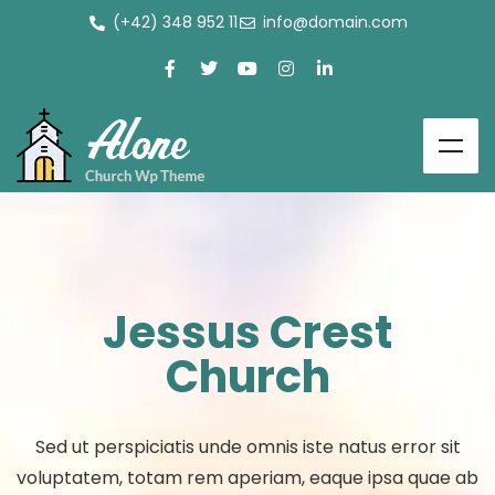
(+42) 348 952 11
info@domain.com
Jessus Crest
Church
Sed ut perspiciatis unde omnis iste natus error sit
voluptatem, totam rem aperiam, eaque ipsa quae ab