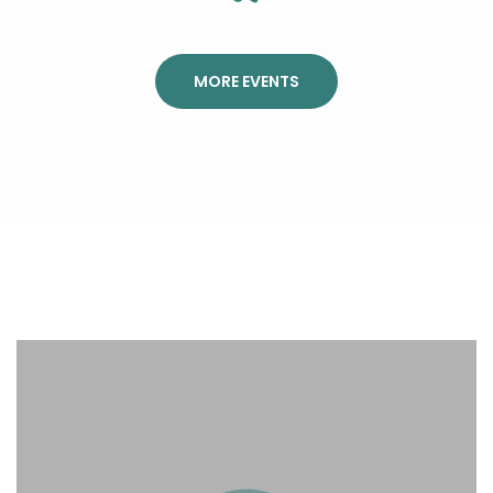
MORE EVENTS