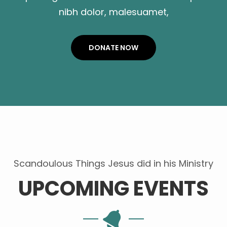
nibh dolor, malesuamet,
DONATE NOW
Scandoulous Things Jesus did in his Ministry
UPCOMING EVENTS