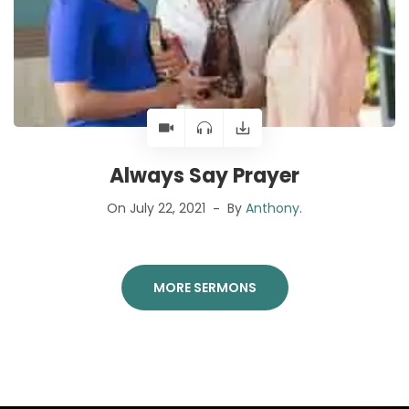
Always Say Prayer
On July 22, 2021
By
Anthony
.
MORE SERMONS