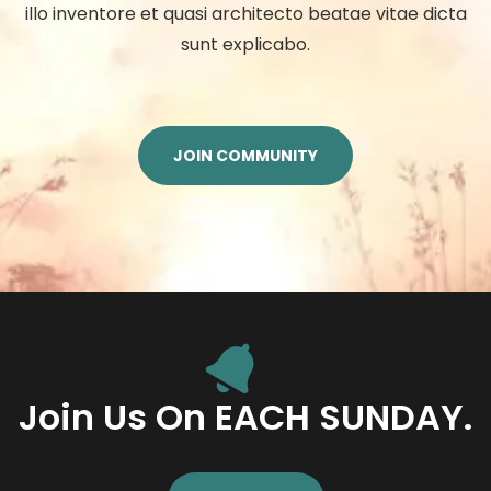
illo inventore et quasi architecto beatae vitae dicta
sunt explicabo.
JOIN COMMUNITY
Join Us On EACH SUNDAY.