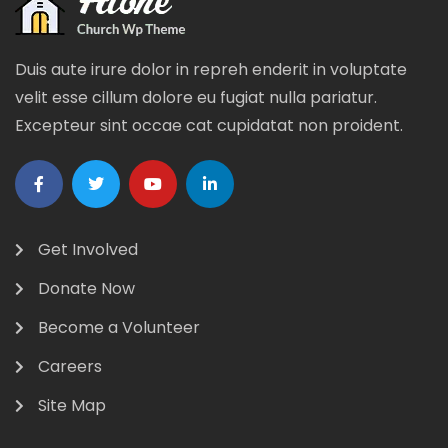
Duis aute irure dolor in repreh enderit in voluptate
velit esse cillum dolore eu fugiat nulla pariatur.
Excepteur sint occae cat cupidatat non proident.
Get Involved
Donate Now
Become a Volunteer
Careers
Site Map