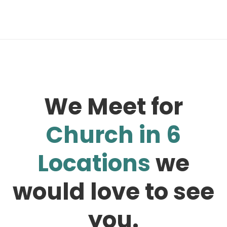
We Meet for
Church in 6
Locations
we
would love to see
you.