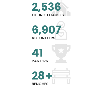
2,540
CHURCH CAUSES
7,325
VOLUNTEERS
43
PASTERS
29
+
BENCHES