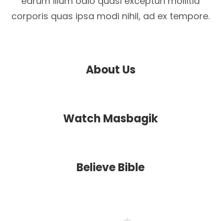
earum illum odio quasi excepturi mollitia
corporis quas ipsa modi nihil, ad ex tempore.
About Us
Watch Masbagik
Believe Bible