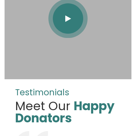
Testimonials
Meet Our
Happy
Donators