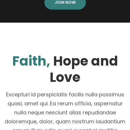
JOIN NOW
Faith,
Hope and
Love
Excepturi id perspiciatis facilis nulla possimus
quasi, amet qui. Ea rerum officia, aspernatur
nulla neque nesciunt alias repudiandae
doloremque, dolor, quam nostrum laudantium