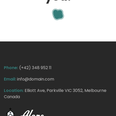
Phone:
(+42) 348 952 11
Email:
info@domain.com
Location:
Elliott Ave, Parkville VIC 3052, Melbourne
Canada