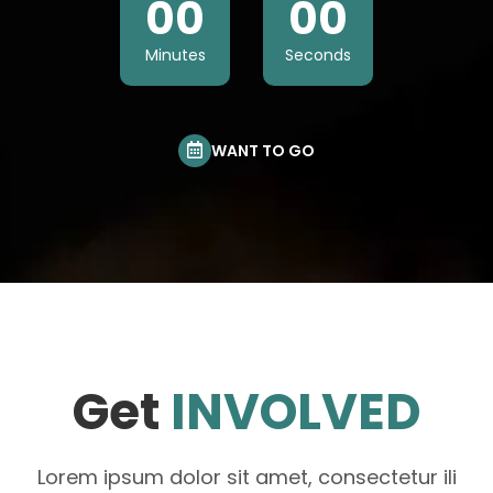
00
00
Minutes
Seconds
WANT TO GO
Get
INVOLVED
Lorem ipsum dolor sit amet, consectetur ili