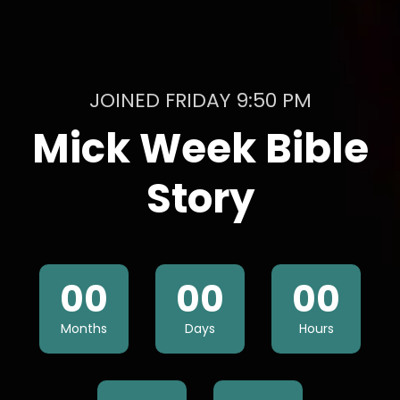
JOINED FRIDAY 9:50 PM
Mick Week Bible
Story
00
00
00
Months
Days
Hours