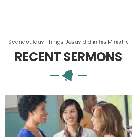
Scandoulous Things Jesus did in his Ministry
RECENT SERMONS