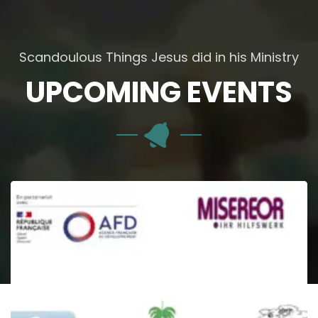
Scandoulous Things Jesus did in his Ministry
UPCOMING EVENTS