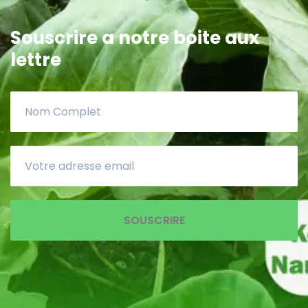
Souscrire a notre boite aux
lettre
SOUSCRIRE