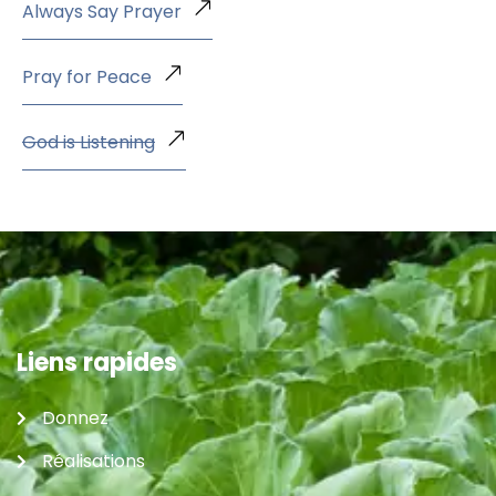
Always Say Prayer
Pray for Peace
God is Listening
Liens rapides
Donnez
Réalisations