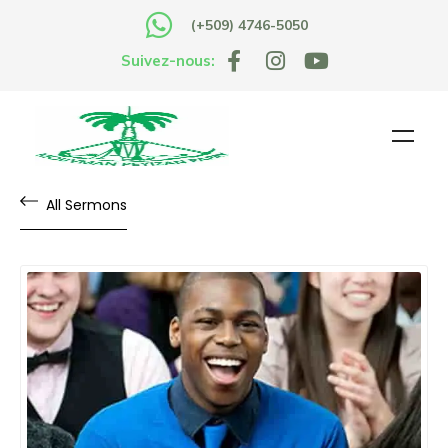
(+509) 4746-5050
Suivez-nous:
All Sermons