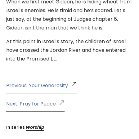
When we first meet Gideon, he is hiding wheat from
Israel’s enemies. He is timid and he’s scared. Let’s
just say, at the beginning of Judges chapter 6,
Gideon isn’t the man that we think he is.
At this point in Israel’s story, the children of Israel
have crossed the Jordan River and have entered
into the Promised L …
Previous: Your Generosity
Next: Pray for Peace
In series
Worship