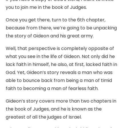
you to join me in the book of Judges.
Once you get there, turn to the 6th chapter,
because from there, we’re going to be unpacking
the story of Gideon and his great army.
Well, that perspective is completely opposite of
what you see in the life of Gideon. Not only did he
lack faith in himself, he also, at first, lacked faith in
God. Yet, Gideon’s story reveals a man who was
able to bounce back from being a man of timid
faith to becoming a man of fearless faith.
Gideon’s story covers more than two chapters in
the book of Judges, and he is known as the
greatest of all the judges of Israel.