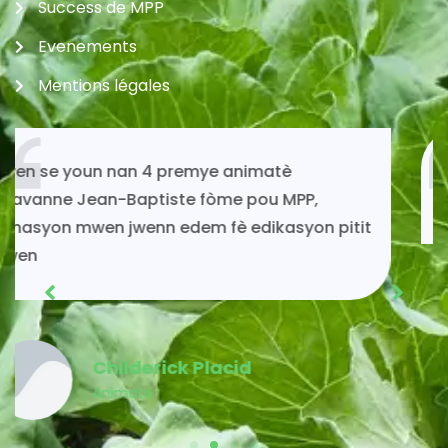
Success de MPP
Evenements
Mentions légales
Si mwen kontinye ap viv toujou gras ak
solidarite MPP.
Acénès Jeune
Membre MPP