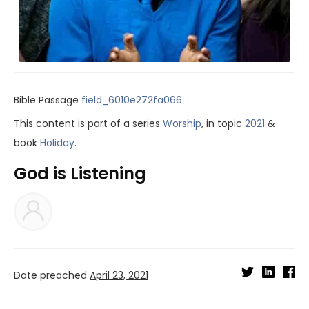
Bible Passage
field_6010e272fa066
This content is part of a series
Worship
, in topic
2021
&
book
Holiday
.
God is Listening
Date preached
April 23, 2021