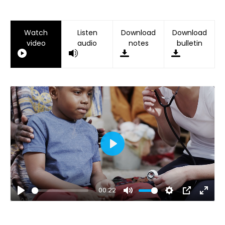
Watch
Listen
Download
Download
video
audio
notes
bulletin
Play
00:22
Play
Mute
Settings
PIP
Ente
fulls