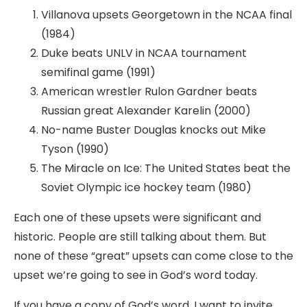
Villanova upsets Georgetown in the NCAA final
(1984)
Duke beats UNLV in NCAA tournament
semifinal game (1991)
American wrestler Rulon Gardner beats
Russian great Alexander Karelin (2000)
No-name Buster Douglas knocks out Mike
Tyson (1990)
The Miracle on Ice: The United States beat the
Soviet Olympic ice hockey team (1980)
Each one of these upsets were significant and
historic. People are still talking about them. But
none of these “great” upsets can come close to the
upset we’re going to see in God’s word today.
If you have a copy of God’s word, I want to invite