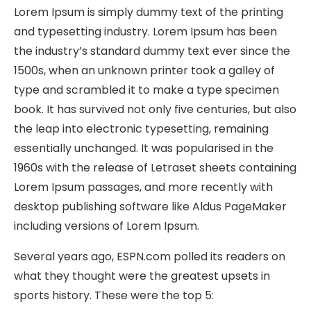
Lorem Ipsum is simply dummy text of the printing
and typesetting industry. Lorem Ipsum has been
the industry’s standard dummy text ever since the
1500s, when an unknown printer took a galley of
type and scrambled it to make a type specimen
book. It has survived not only five centuries, but also
the leap into electronic typesetting, remaining
essentially unchanged. It was popularised in the
1960s with the release of Letraset sheets containing
Lorem Ipsum passages, and more recently with
desktop publishing software like Aldus PageMaker
including versions of Lorem Ipsum.
Several years ago, ESPN.com polled its readers on
what they thought were the greatest upsets in
sports history. These were the top 5: