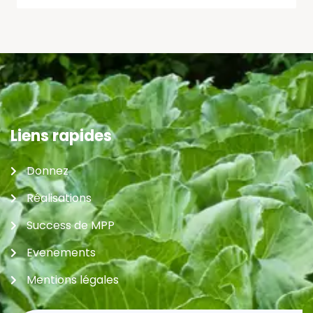
Liens rapides
Donnez
Réalisations
Success de MPP
Evenements
Mentions légales