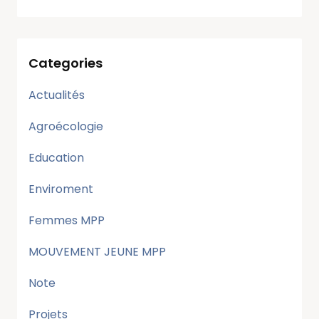
Categories
Actualités
Agroécologie
Education
Enviroment
Femmes MPP
MOUVEMENT JEUNE MPP
Note
Projets