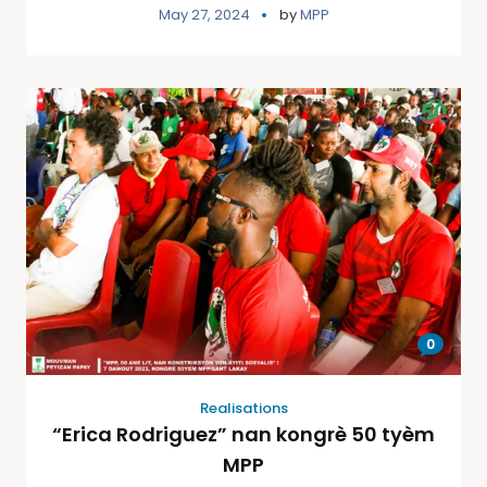
May 27, 2024
by
MPP
0
Realisations
“Erica Rodriguez” nan kongrè 50 tyèm
MPP