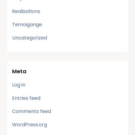
Realisations
Temoigange
Uncategorized
Meta
Log in
Entries feed
Comments feed
WordPress.org