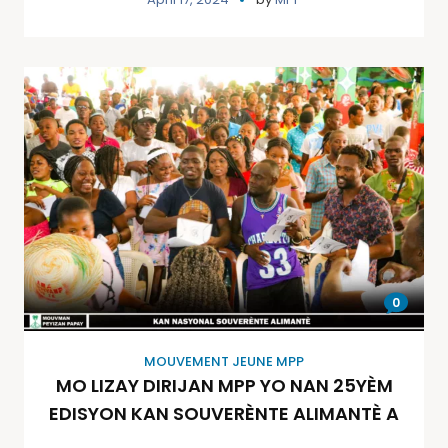
0
MOUVEMENT JEUNE MPP
MO LIZAY DIRIJAN MPP YO NAN 25YÈM
EDISYON KAN SOUVERÈNTE ALIMANTÈ A