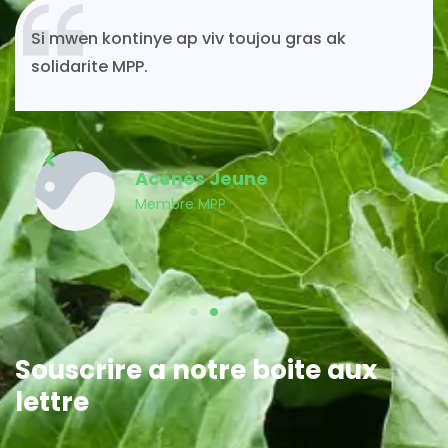
Si mwen kontinye ap viv toujou gras ak
solidarite MPP.
Acénès Jeune
Membre MPP
Souscrire a notre boite aux
lettre