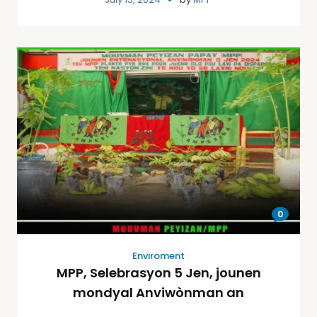
0
Enviroment
MPP, Selebrasyon 5 Jen, jounen
mondyal Anviwònman an