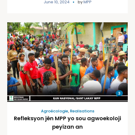
June 10, 2024
by
MPP
3
Agroécologie
,
Realisations
Refleksyon jèn MPP yo sou agwoekoloji
peyizan an