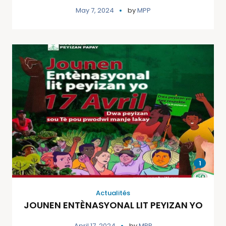
May 7, 2024
by
MPP
1
Actualités
JOUNEN ENTÈNASYONAL LIT PEYIZAN YO
April 17, 2024
by
MPP