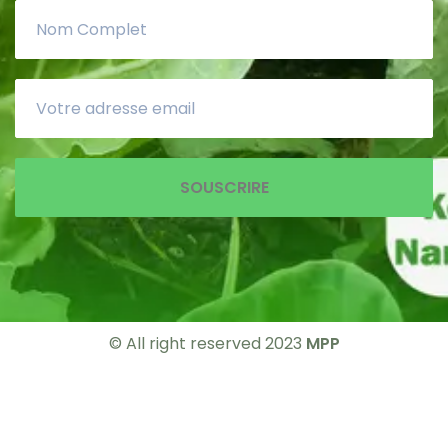
SOUSCRIRE
© All right reserved 2023
MPP