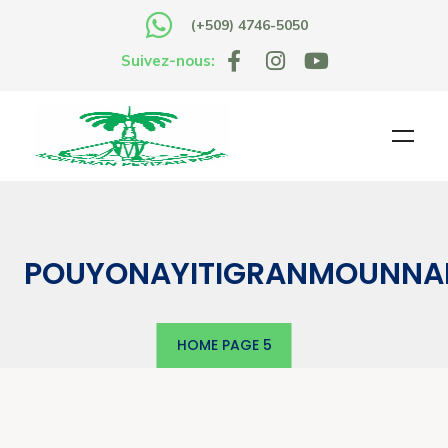
(+509) 4746-5050
Suivez-nous:
POUYONAYITIGRANMOUNNA
HOME
PAGE 5