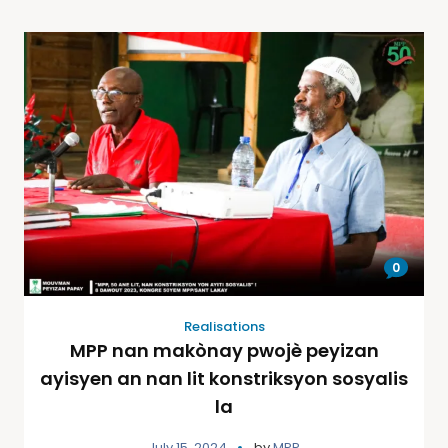
0
Realisations
MPP nan makònay pwojè peyizan
ayisyen an nan lit konstriksyon sosyalis
la
July 15, 2024
by
MPP