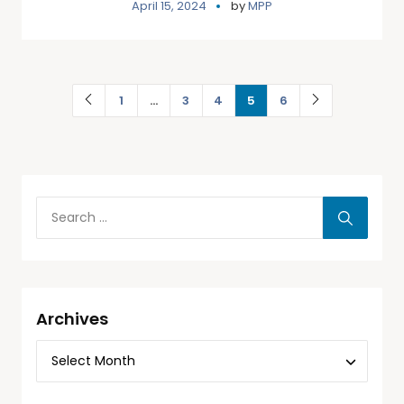
April 15, 2024
by
MPP
1
…
3
4
5
6
Archives