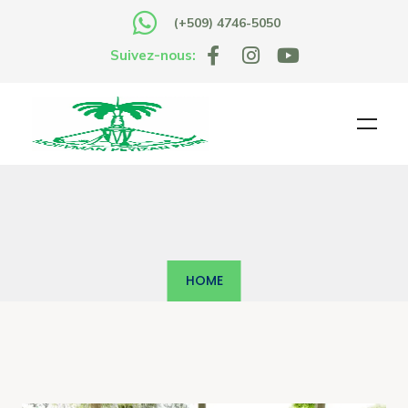
(+509) 4746-5050
Suivez-nous:
HOME