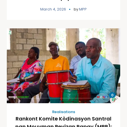
March 4, 2026
by
MPP
0
Realisations
Rankont Komite Kòdinasyon Santral
nan Mouvman Peyizan Papay (MPP):