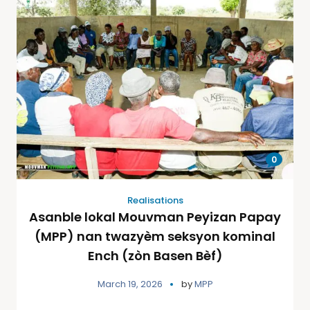
0
Realisations
Asanble lokal Mouvman Peyizan Papay
(MPP) nan twazyèm seksyon kominal
Ench (zòn Basen Bèf)
March 19, 2026
by
MPP