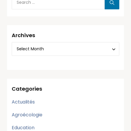
Archives
Categories
Actualités
Agroécologie
Education