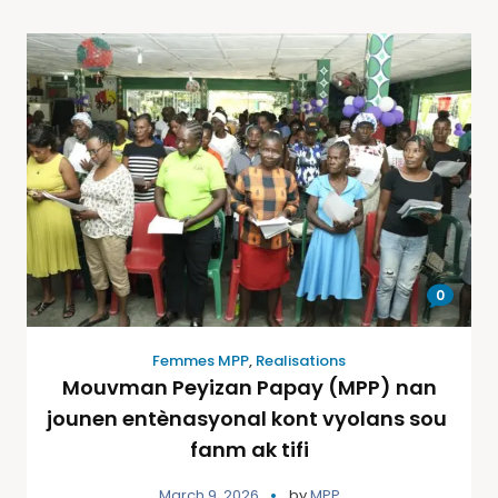
0
Femmes MPP
,
Realisations
Mouvman Peyizan Papay (MPP) nan
jounen entènasyonal kont vyolans sou
fanm ak tifi
March 9, 2026
by
MPP