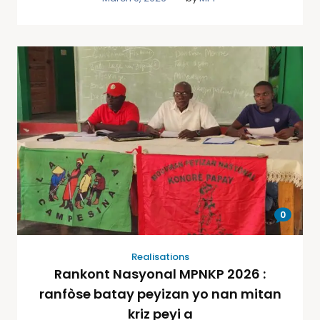
0
Realisations
Rankont Nasyonal MPNKP 2026 :
ranfòse batay peyizan yo nan mitan
kriz peyi a