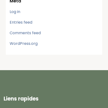
Meta
Log in
Entries feed
Comments feed
WordPress.org
Liens rapides