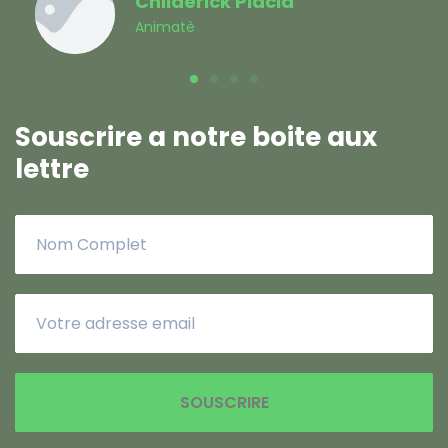
Souscrire a notre boite aux
lettre
SOUSCRIRE