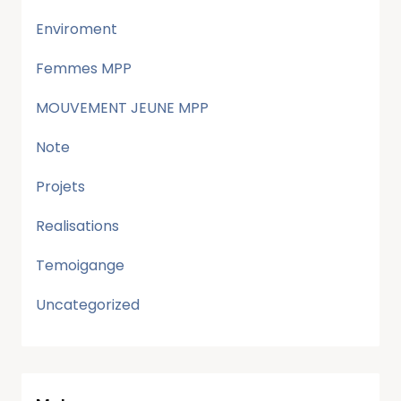
Enviroment
Femmes MPP
MOUVEMENT JEUNE MPP
Note
Projets
Realisations
Temoigange
Uncategorized