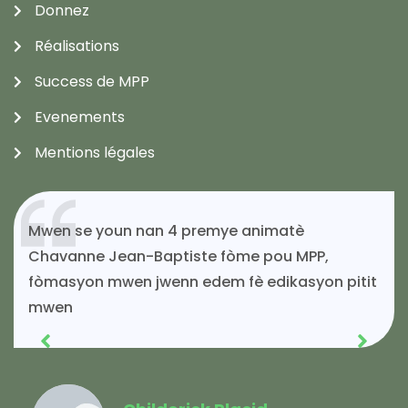
Donnez
Réalisations
Success de MPP
Evenements
Mentions légales
Si mwen kontinye ap viv toujou gras ak
solidarite MPP.
Acénès Jeune
Membre MPP