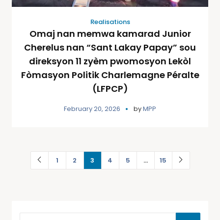
Realisations
Omaj nan memwa kamarad Junior
Cherelus nan “Sant Lakay Papay” sou
direksyon 11 zyèm pwomosyon Lekòl
Fòmasyon Politik Charlemagne Péralte
(LFPCP)
February 20, 2026
by
MPP
1
2
3
4
5
…
15