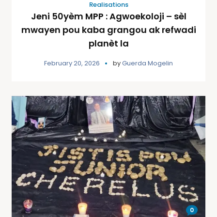
Realisations
Jeni 50yèm MPP : Agwoekoloji – sèl
mwayen pou kaba grangou ak refwadi
planèt la
February 20, 2026
by
Guerda Mogelin
0