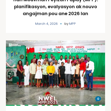
planifikasyon, evalyasyon ak nouvo
angajman pou ane 2026 lan
March 4, 2026
by
MPP
0