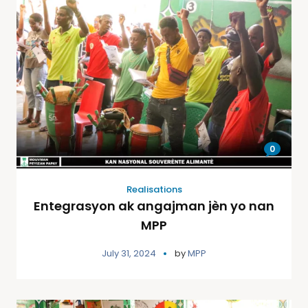
0
Realisations
Entegrasyon ak angajman jèn yo nan
MPP
July 31, 2024
by
MPP