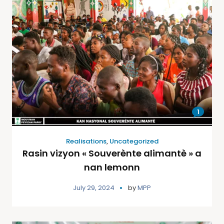
1
Realisations
,
Uncategorized
Rasin vizyon « Souverènte alimantè » a
nan lemonn
July 29, 2024
by
MPP