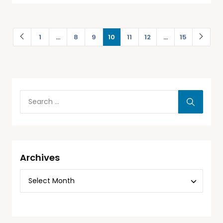
1
…
8
9
10
11
12
…
15
Archives