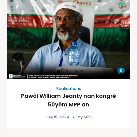
0
Realisations
Pawòl William Jeanty nan kongrè
50yèm MPP an
July 15, 2024
by
MPP