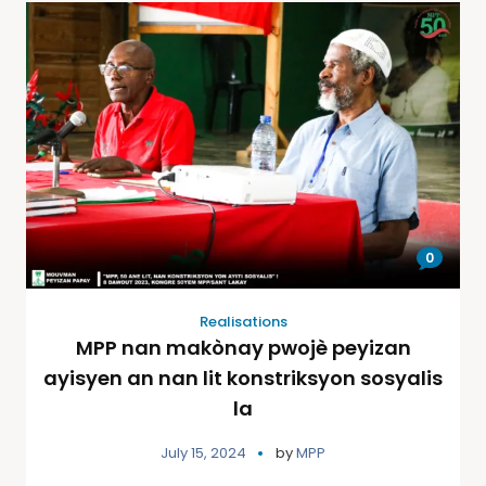
0
Realisations
MPP nan makònay pwojè peyizan
ayisyen an nan lit konstriksyon sosyalis
la
July 15, 2024
by
MPP