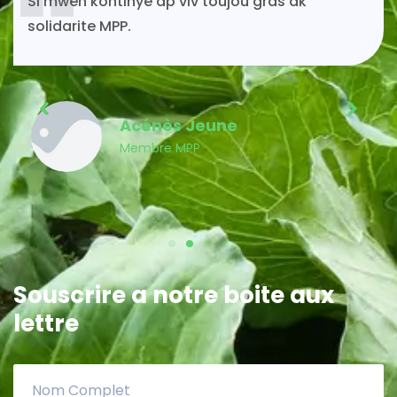
Si mwen kontinye ap viv toujou gras ak
solidarite MPP.
Acénès Jeune
Membre MPP
Souscrire a notre boite aux
lettre