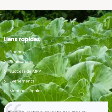
Liens rapides
Donnez
Réalisations
Success de MPP
Evenements
Mentions légales