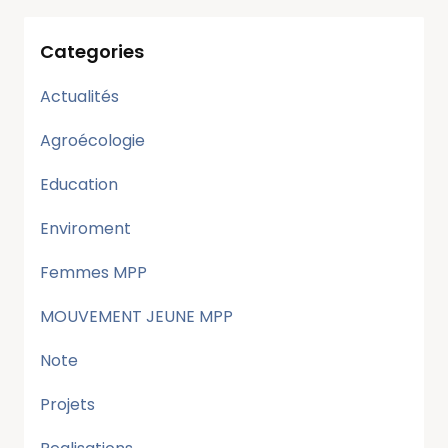
Categories
Actualités
Agroécologie
Education
Enviroment
Femmes MPP
MOUVEMENT JEUNE MPP
Note
Projets