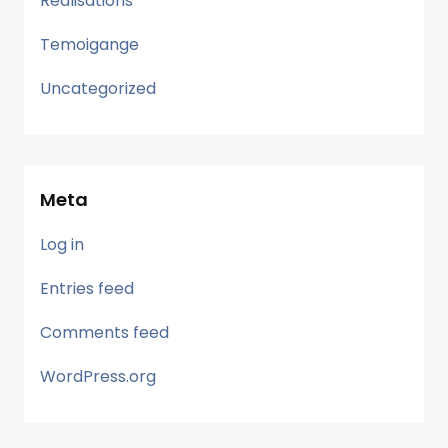
Realisations
Temoigange
Uncategorized
Meta
Log in
Entries feed
Comments feed
WordPress.org