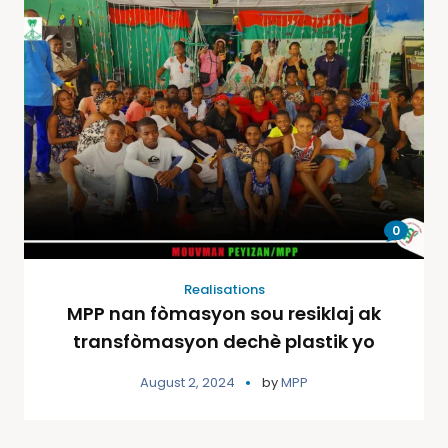
0
Realisations
MPP nan fòmasyon sou resiklaj ak
transfòmasyon dechè plastik yo
August 2, 2024
by
MPP