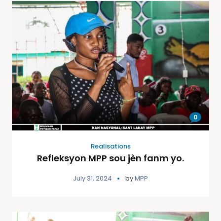
0
Realisations
Refleksyon MPP sou jèn fanm yo.
July 31, 2024
by
MPP