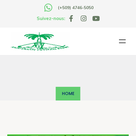
(+509) 4746-5050
Suivez-nous:
HOME